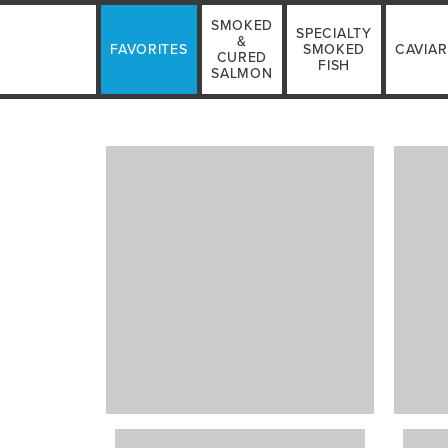
SMOKED
SPECIALTY
&
FAVORITES
SMOKED
CAVIAR
CURED
FISH
SALMON