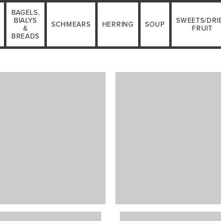
BAGELS,
BIALYS
SWEETS/DRI
SCHMEARS
HERRING
SOUP
&
FRUIT
BREADS