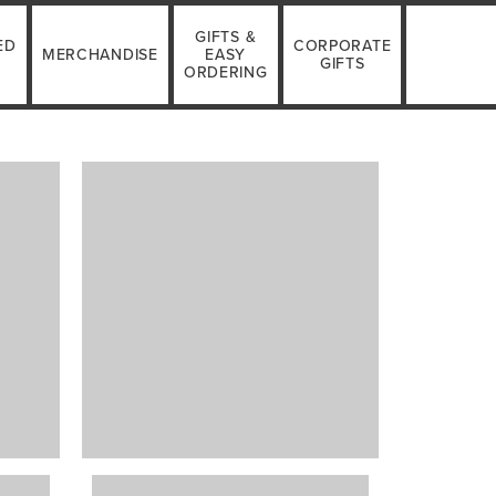
GIFTS &
ED
CORPORATE
MERCHANDISE
EASY
GIFTS
ORDERING