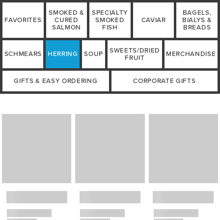
SMOKED &
SPECIALTY
BAGELS,
FAVORITES
CURED
SMOKED
CAVIAR
BIALYS &
SALMON
FISH
BREADS
SWEETS/DRIED
SCHMEARS
HERRING
SOUP
MERCHANDISE
FRUIT
GIFTS & EASY ORDERING
CORPORATE GIFTS