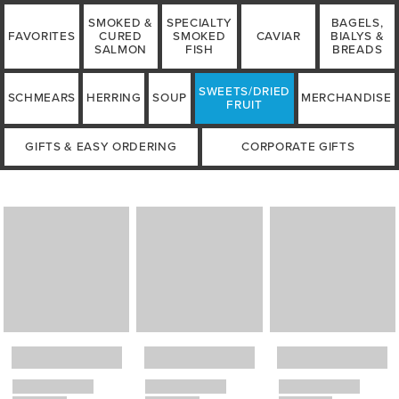
SMOKED &
SPECIALTY
BAGELS,
FAVORITES
CURED
SMOKED
CAVIAR
BIALYS &
SALMON
FISH
BREADS
SWEETS/DRIED
SCHMEARS
HERRING
SOUP
MERCHANDISE
FRUIT
GIFTS & EASY ORDERING
CORPORATE GIFTS