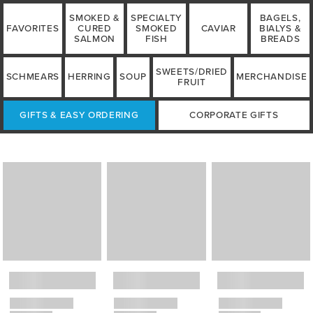
SMOKED &
SPECIALTY
BAGELS,
FAVORITES
CURED
SMOKED
CAVIAR
BIALYS &
SALMON
FISH
BREADS
SWEETS/DRIED
SCHMEARS
HERRING
SOUP
MERCHANDISE
FRUIT
GIFTS & EASY ORDERING
CORPORATE GIFTS